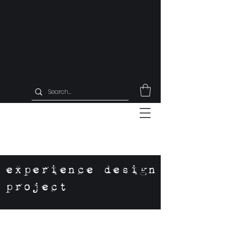
experience design
project