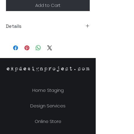
Add to Cart
Details
Size: 5.5."Dia x 13.40"H
Material: Recycled Glass
expdesignproject.com
Home Staging
Design Services
Online Store