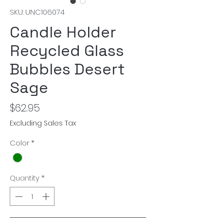
SKU: UNC106074
Candle Holder
Recycled Glass
Bubbles Desert
Sage
Price
$62.95
Excluding Sales Tax
Color
*
Quantity
*