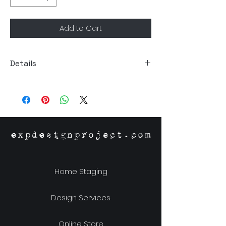
Add to Cart
Details
Size: 5.5"Dia x 15.75"H
Material: Recycled Glass
expdesignproject.com
Home Staging
Design Services
Online Store