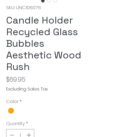
SKU: UNC106076
Candle Holder
Recycled Glass
Bubbles
Aesthetic Wood
Rush
Price
$69.95
Excluding Sales Tax
Color
*
Quantity
*