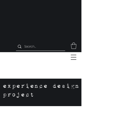
experience design
project