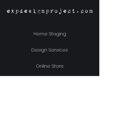
expdesignproject.com
Home Staging
Design Services
Online Store
Our Story
Location & Hours
Shipping & Returns