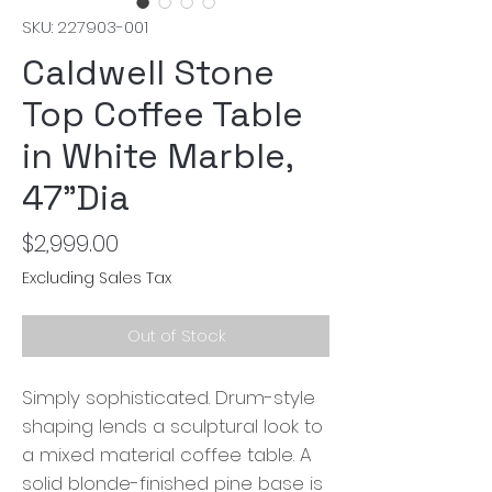
SKU: 227903-001
Caldwell Stone
Top Coffee Table
in White Marble,
47"Dia
Price
$2,999.00
Excluding Sales Tax
Out of Stock
Simply sophisticated. Drum-style
shaping lends a sculptural look to
a mixed material coffee table. A
solid blonde-finished pine base is