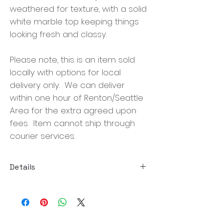
weathered for texture, with a solid
white marble top keeping things
looking fresh and classy.
Please note, this is an item sold
locally with options for local
delivery only. We can deliver
within one hour of Renton/Seattle
Area for the extra agreed upon
fees. Item cannot ship through
courier services.
Details
Size:47.25"w x 47.25"d x 14.00"h
Material: Solid Pine, Solid Marble