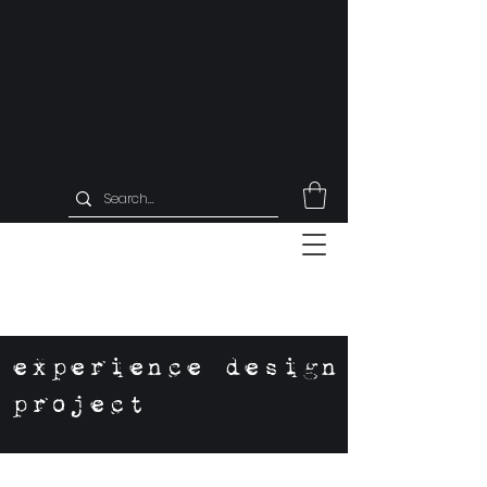
experience design
project