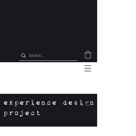
experience design
project