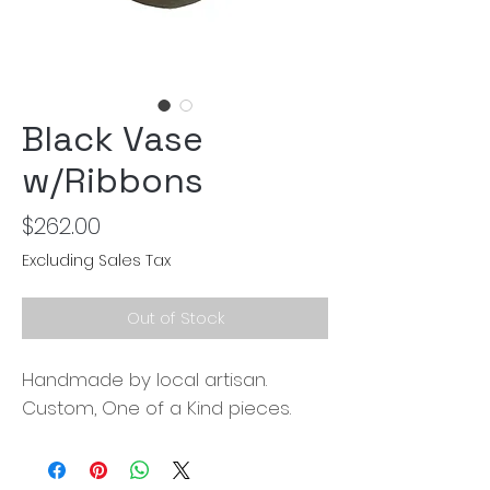
Black Vase
w/Ribbons
Price
$262.00
Excluding Sales Tax
Out of Stock
Handmade by local artisan.
Custom, One of a Kind pieces.