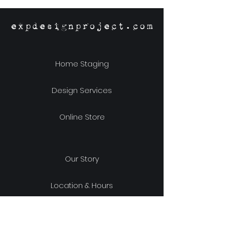
expdesignproject.com
Home Staging
Design Services
Online Store
Our Story
Location & Hours
Shipping & Returns