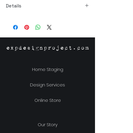
Details
Material: Stoneware
Size: 7"dia x 3"h
expdesignproject.com
Home Staging
Design Services
Online Store
Our Story