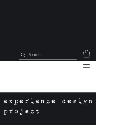
experience design
project