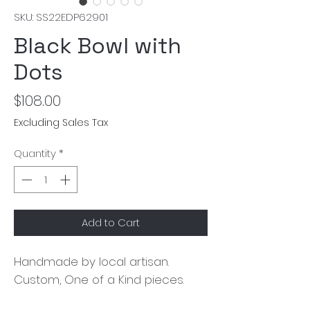
SKU: SS22EDP62901
Black Bowl with
Dots
Price
$108.00
Excluding Sales Tax
Quantity
*
Add to Cart
Handmade by local artisan. 
Custom, One of a Kind pieces.