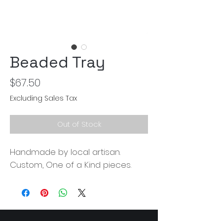
Beaded Tray
Price
$67.50
Excluding Sales Tax
Out of Stock
Handmade by local artisan.
Custom, One of a Kind pieces.