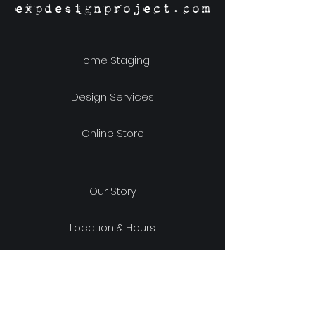
expdesignproject.com
Home Staging
Design Services
Online Store
Our Story
Location & Hours
Shipping & Returns