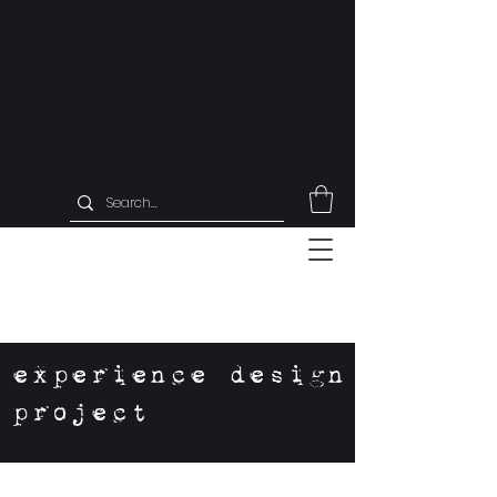
experience design
project