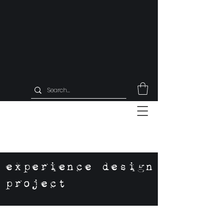
experience design
project