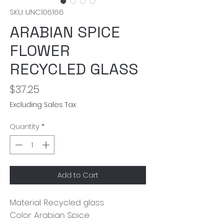
SKU: UNC106166
ARABIAN SPICE
FLOWER
RECYCLED GLASS
Price
$37.25
Excluding Sales Tax
Quantity
*
Add to Cart
Material: Recycled glass
Color: Arabian Spice