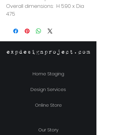
Overall dimensions: H 5.90 x Dia
4.75
expdesignproject.com
Home Staging
Design Services
Online Store
Our Story