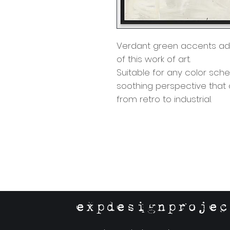
Verdant green accents ad
of this work of art.
Suitable for any color sch
soothing perspective that
from retro to industrial.
expdesignprojec