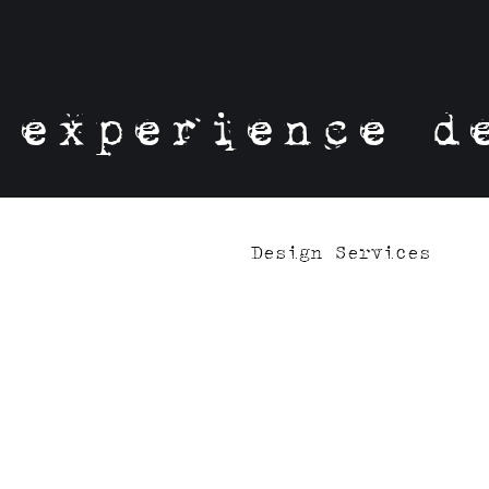
experience d
Design Services