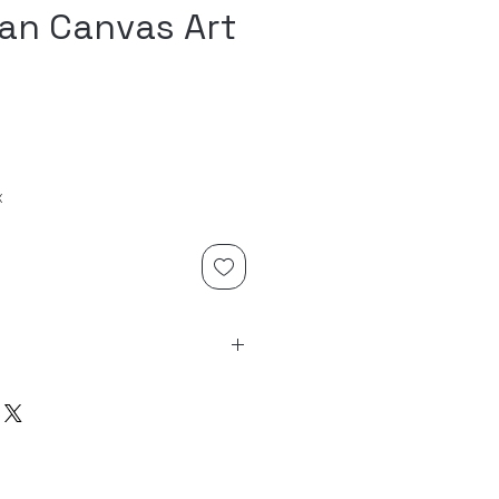
an Canvas Art
x