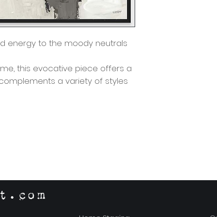
d energy to the moody neutrals
eme, this evocative piece offers a
 complements a variety of styles
t.com