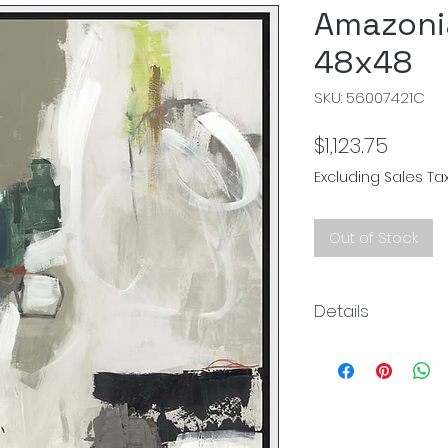
Amazoni
48x48
SKU: 56007421C
Price
$1,123.75
Excluding Sales Ta
Out of Stock
Details
Size: 49.25" x 49.25"