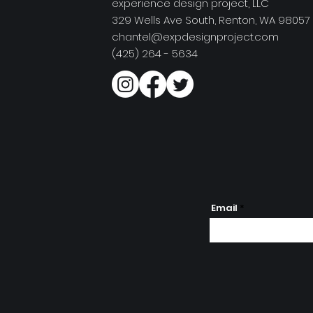
experience design project, LLC
329 Wells Ave South, Renton, WA 98057
chantel@expdesignproject.com
(425) 264 - 5634
Email