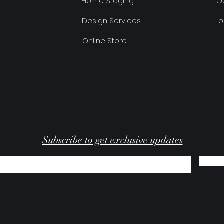
Home Staging
Ou
Design Services
Lo
Online Store
Subscribe to get exclusive updates