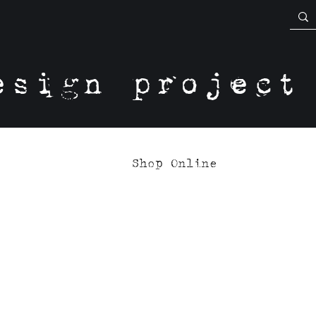
esign project
Shop Online