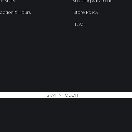
r Story
Shipping & Returns
cation & Hours
Store Policy
FAQ
STAY IN TOUCH