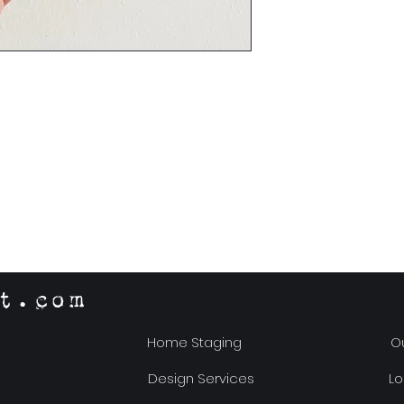
t.com
Home Staging
Ou
Design Services
Lo