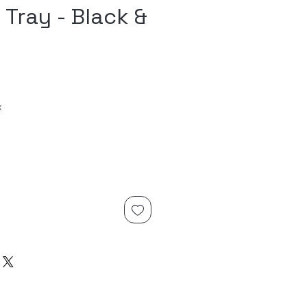
 Tray - Black &
x