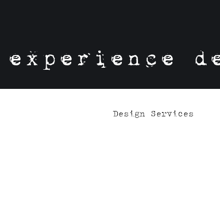
experience d
Design Services