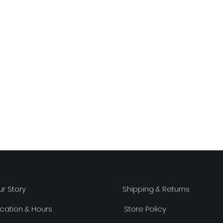
r Story
Shipping & Returns
cation & Hours
Store Policy