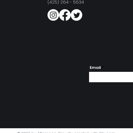
(425) 264 - 5634
Email