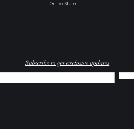
Online Store
Subscribe to get exclusive updates