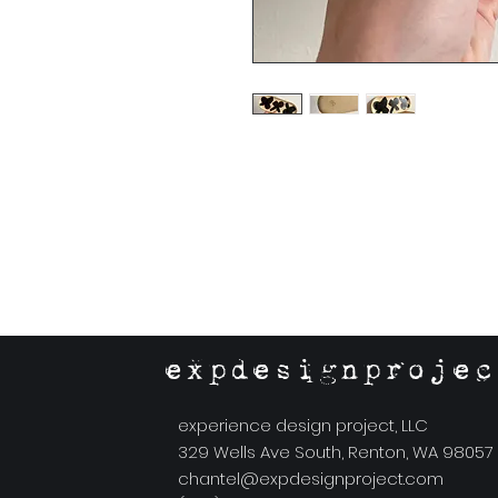
expdesignprojec
experience design project, LLC
329 Wells Ave South, Renton, WA 98057
chantel@expdesignproject.com