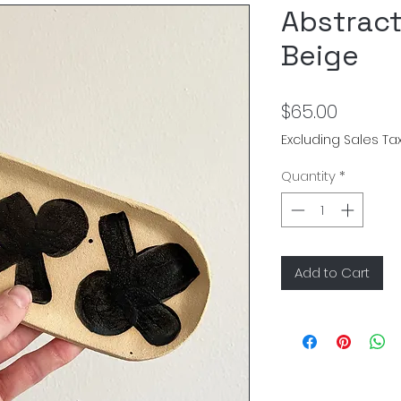
Abstract
Beige
Price
$65.00
Excluding Sales Ta
Quantity
*
Add to Cart