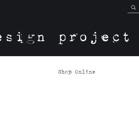
esign project
Shop Online