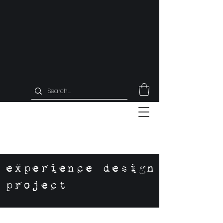
experience design
project