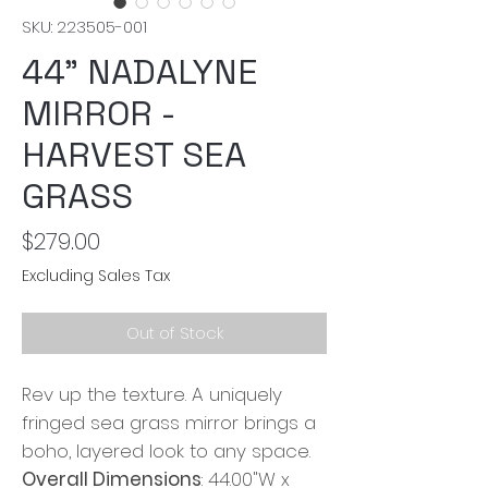
SKU: 223505-001
44" NADALYNE
MIRROR -
HARVEST SEA
GRASS
Price
$279.00
Excluding Sales Tax
Out of Stock
Rev up the texture. A uniquely
fringed sea grass mirror brings a
boho, layered look to any space.
Overall Dimensions
: 44.00"W x