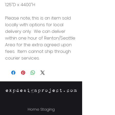
1.25"D x 44.00"H
Please note, this is an item sold
locally with options for local
delivery only. We can deliver
within one hour of Renton/Seattle
Area for the extra agreed upon
fees. Item cannot ship through
courier services.
expdesignproject.com
Home Staging